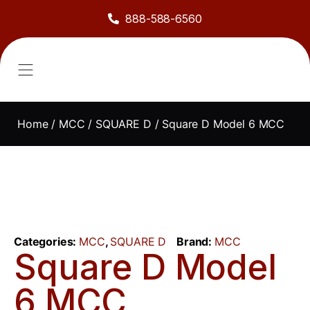
888-588-6560
About Us
Sell to Us
Line Card
Contact Us
Home
/
MCC
/
SQUARE D
/ Square D Model 6 MCC
Categories:
MCC
,
SQUARE D
Brand:
MCC
Square D Model
6 MCC