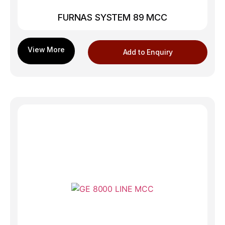
FURNAS SYSTEM 89 MCC
Add to Enquiry