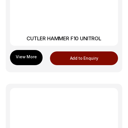
CUTLER HAMMER F10 UNITROL
Add to Enquiry