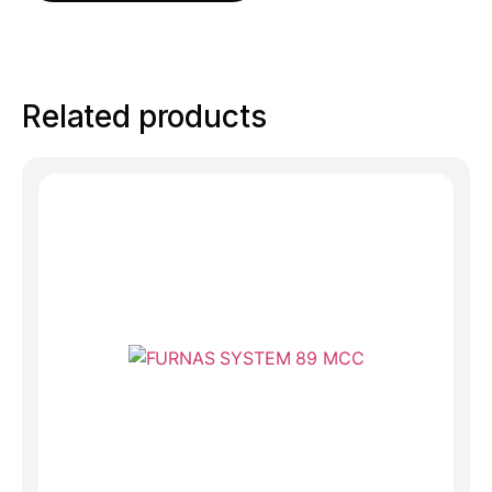
Related products