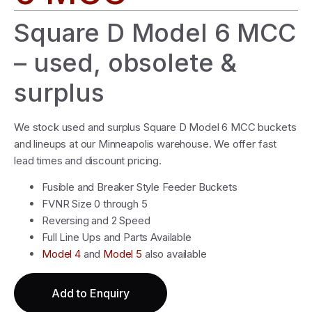
Square D Model 6 MCC
– used, obsolete &
surplus
We stock used and surplus Square D Model 6 MCC buckets
and lineups at our Minneapolis warehouse. We offer fast
lead times and discount pricing.
Fusible and Breaker Style Feeder Buckets
FVNR Size 0 through 5
Reversing and 2 Speed
Full Line Ups and Parts Available
Model 4
and
Model 5
also available
Add to Enquiry