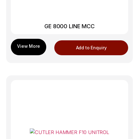
GE 8000 LINE MCC
Add to Enquiry