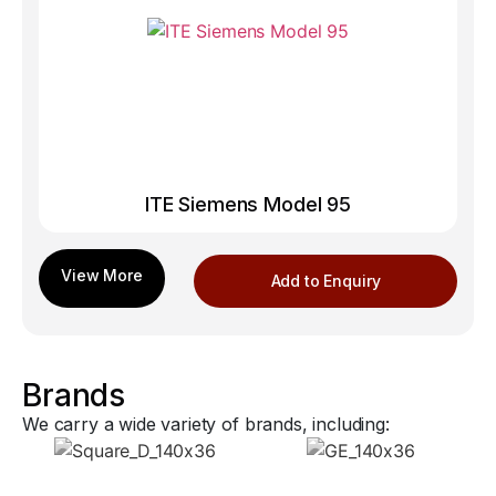
ITE Siemens Model 95
Add to Enquiry
Brands
We carry a wide variety of brands, including: