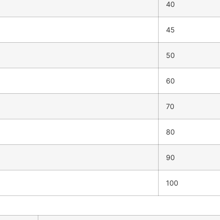
40
45
50
60
70
80
90
100