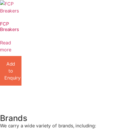
FCP
Breakers
Read
more
Add
to
Enquiry
Brands
We carry a wide variety of brands, including: