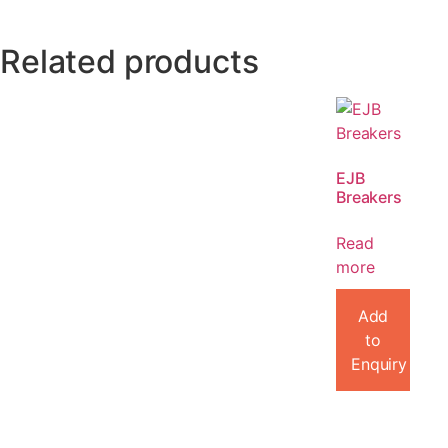
Related products
EJB
Breakers
Read
more
Add
to
Enquiry