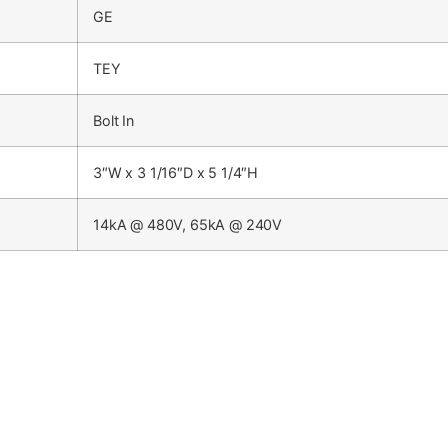
GE
TEY
Bolt In
3″W x 3 1/16″D x 5 1/4″H
14kA @ 480V, 65kA @ 240V