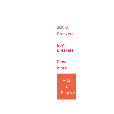
BJA
Breakers
Read
more
Add
to
Enquiry