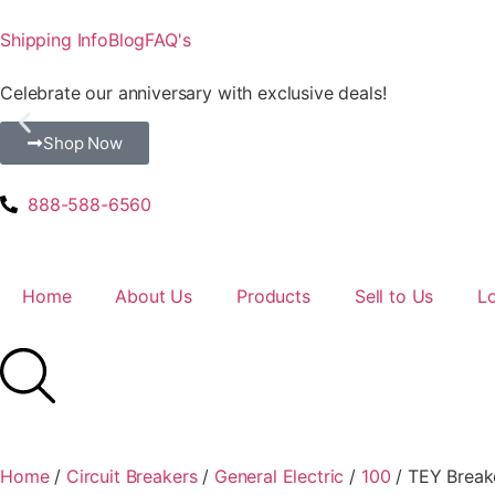
Shipping Info
Blog
FAQ's
Celebrate our anniversary with exclusive deals!
Shop Now
888-588-6560
Home
About Us
Products
Sell to Us
L
Home
/
Circuit Breakers
/
General Electric
/
100
/ TEY Break