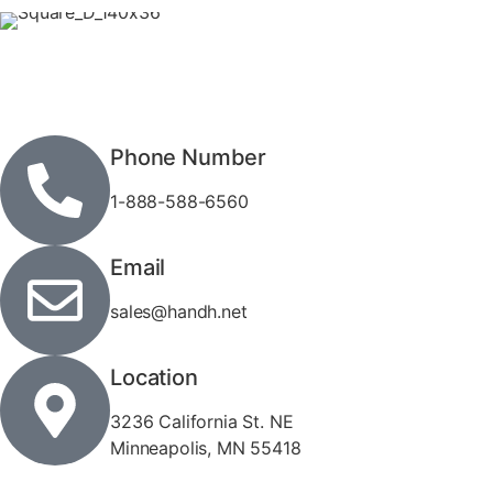
Phone Number
1-888-588-6560
Email
sales@handh.net
Location
3236 California St. NE
Minneapolis, MN 55418