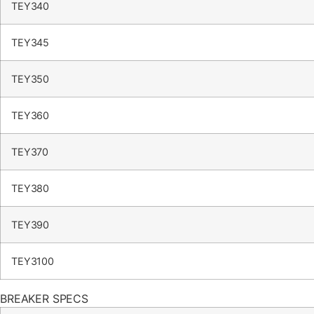
TEY340
TEY345
TEY350
TEY360
TEY370
TEY380
TEY390
TEY3100
BREAKER SPECS