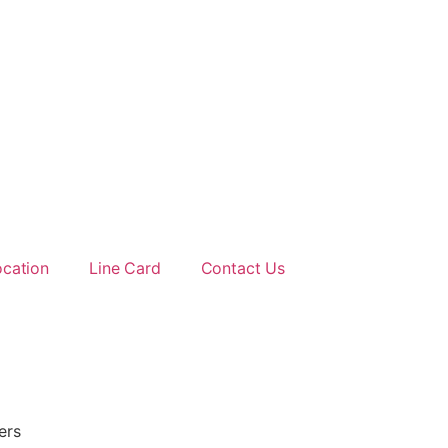
ocation
Line Card
Contact Us
ers