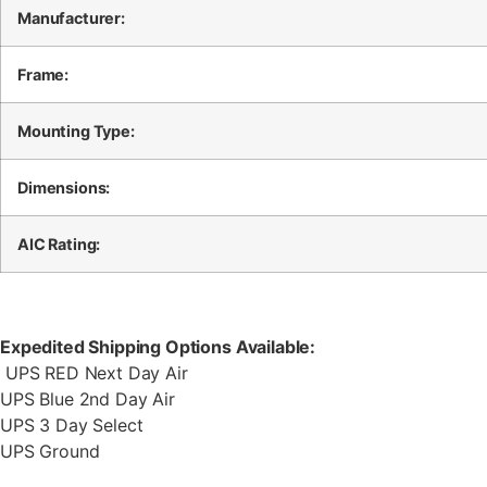
Manufacturer:
Frame:
Mounting Type:
Dimensions:
AIC Rating:
Expedited Shipping Options Available:
UPS RED Next Day Air
UPS Blue 2nd Day Air
UPS 3 Day Select
UPS Ground