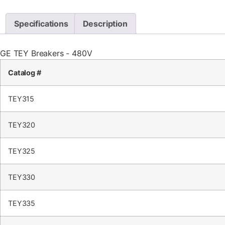
Specifications
Description
GE TEY Breakers - 480V
Catalog #
TEY315
TEY320
TEY325
TEY330
TEY335