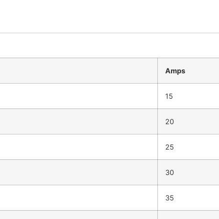
Amps
15
20
25
30
35