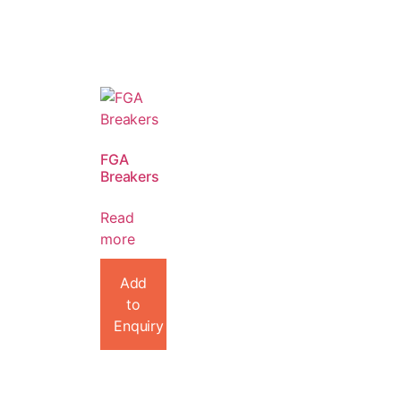
FGA
Breakers
Read
more
Add
to
Enquiry