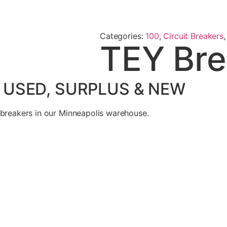
Categories:
100
,
Circuit Breakers
TEY Bre
– USED, SURPLUS & NEW
 breakers in our Minneapolis warehouse.