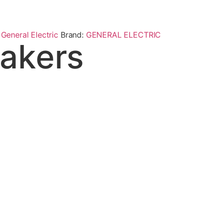
,
General Electric
Brand:
GENERAL ELECTRIC
akers