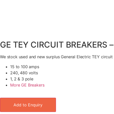
GE TEY CIRCUIT BREAKERS 
We stock used and new surplus General Electric TEY circuit
15 to 100 amps
240, 480 volts
1, 2 & 3 pole
More GE Breakers
Add to Enquiry