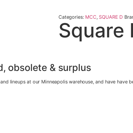
Categories:
MCC
,
SQUARE D
Bra
Square 
, obsolete & surplus
d lineups at our Minneapolis warehouse, and have have bee