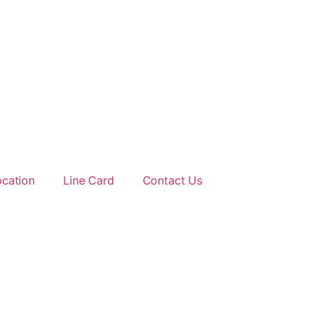
ocation
Line Card
Contact Us