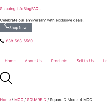
Shipping Info
Blog
FAQ's
Celebrate our anniversary with exclusive deals!
Shop Now
888-588-6560
Home
About Us
Products
Sell to Us
L
Home
/
MCC
/
SQUARE D
/ Square D Model 4 MCC