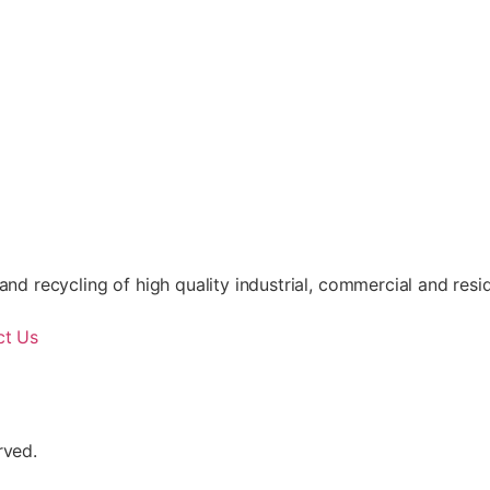
nd recycling of high quality industrial, commercial and resid
ct Us
rved.