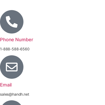
Phone Number
1-888-588-6560
Email
sales@handh.net