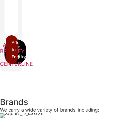
Add
ALLEN
to
BRADLEY
Enquiry
2100
CENTERLINE
Brands
We carry a wide variety of brands, including: