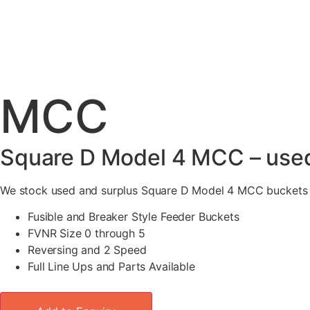
MCC
Square D Model 4 MCC – used
We stock used and surplus Square D Model 4 MCC buckets an
Fusible and Breaker Style Feeder Buckets
FVNR Size 0 through 5
Reversing and 2 Speed
Full Line Ups and Parts Available