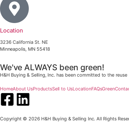
Location
3236 California St. NE
Minneapolis, MN 55418
We've ALWAYS been green!
H&H Buying & Selling, Inc. has been committed to the reuse a
Home
About Us
Products
Sell to Us
Location
FAQs
Green
Conta
Copyright © 2026 H&H Buying & Selling Inc. All Rights Rese