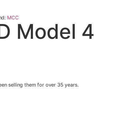
nd:
MCC
D Model 4
n selling them for over 35 years.