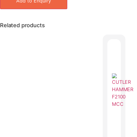
Add to Enquiry
Related products