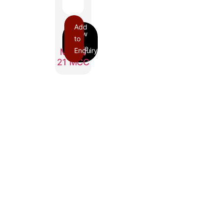
Add
to
Enquiry
MARQ
21 MCC