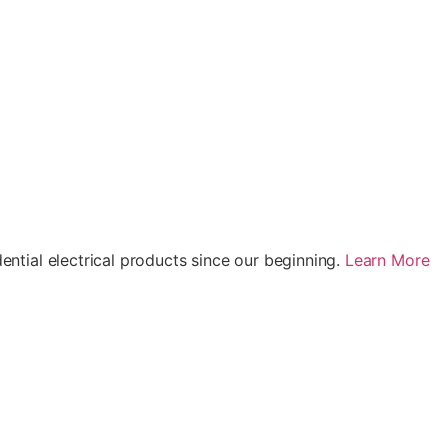
ential electrical products since our beginning.
Learn More