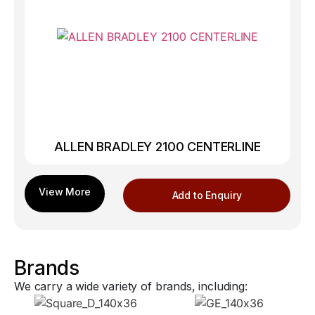
ALLEN BRADLEY 2100 CENTERLINE
Add to Enquiry
Brands
We carry a wide variety of brands, including: