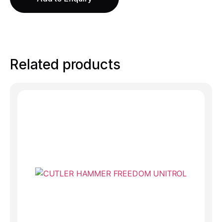
Related products