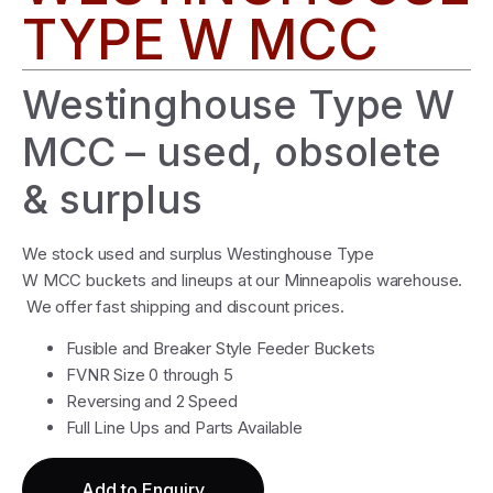
TYPE W MCC
Westinghouse Type W
MCC – used, obsolete
& surplus
We stock used and surplus Westinghouse Type
W MCC buckets and lineups at our Minneapolis warehouse.
We offer fast shipping and discount prices.
Fusible and Breaker Style Feeder Buckets
FVNR Size 0 through 5
Reversing and 2 Speed
Full Line Ups and Parts Available
Add to Enquiry