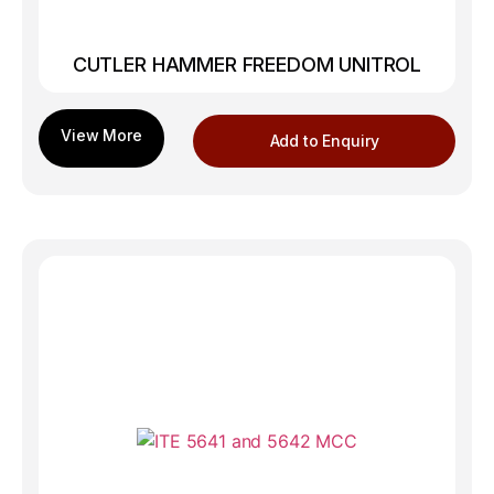
CUTLER HAMMER FREEDOM UNITROL
Add to Enquiry