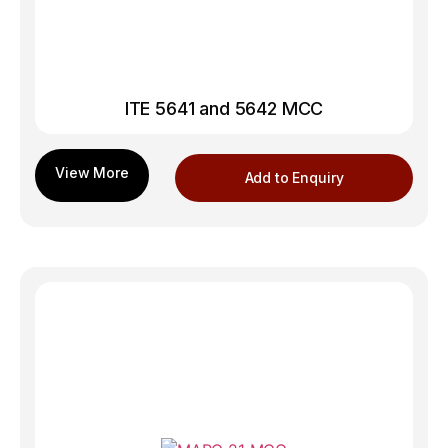
ITE 5641 and 5642 MCC
Add to Enquiry