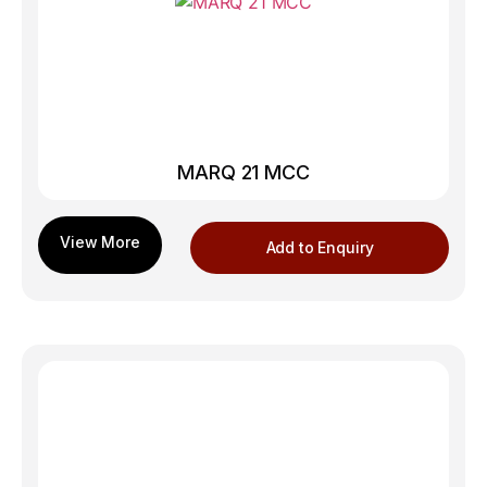
MARQ 21 MCC
Add to Enquiry