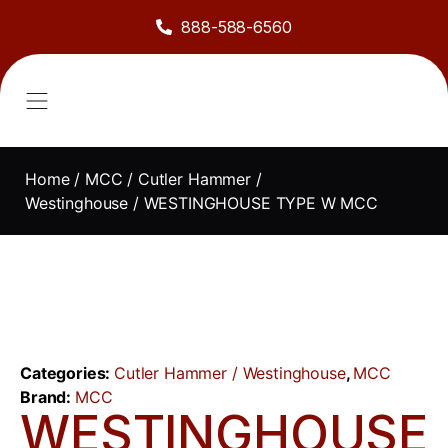
888-588-6560
About Us
Sell to Us
Line Card
Contact Us
Home
/
MCC
/
Cutler Hammer /
Westinghouse
/ WESTINGHOUSE TYPE W MCC
Categories:
Cutler Hammer / Westinghouse
,
MCC
Brand:
MCC
WESTINGHOUSE